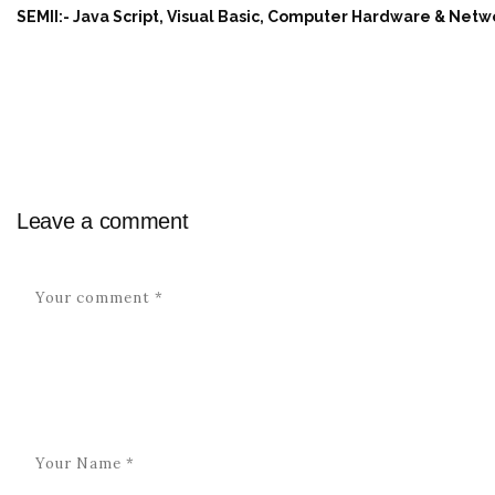
SEMII:- Java Script, Visual Basic, Computer Hardware & Net
Leave a comment