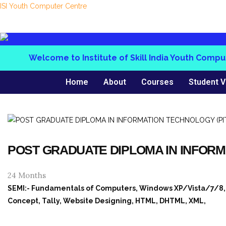
ISI Youth Computer Centre
Welcome to Institute of Skill India Youth Computer
Home
About
Courses
Student V
POST GRADUATE DIPLOMA IN INFORM
24 Months
SEMI:- Fundamentals of Computers, Windows XP/Vista/7/8, MS
Concept, Tally, Website Designing, HTML, DHTML, XML,