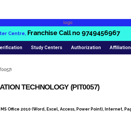
Franchise Call no
9749456967
 Centre,
erification
Study Centers
Authorization
Affiliation
ATION TECHNOLOGY (PIT0057)
 Office 2010 (Word, Excel, Access, Power Point), Internet, P