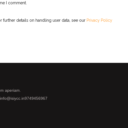
time I comment.
r further details on handling user data, see our
Privacy Policy
rem aperiam.
info@isiycc.in
9749456967