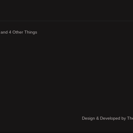
 and 4 Other Things
Design & Developed by
The