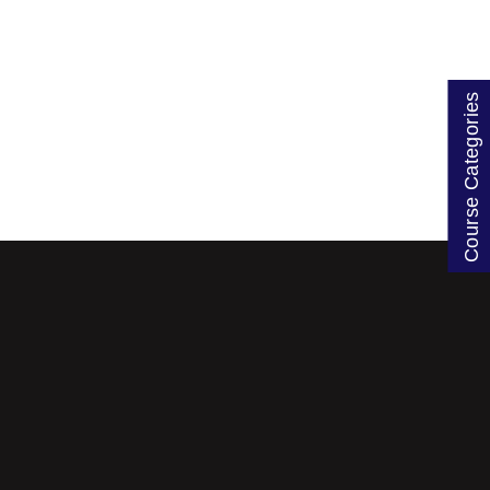
Course Categories