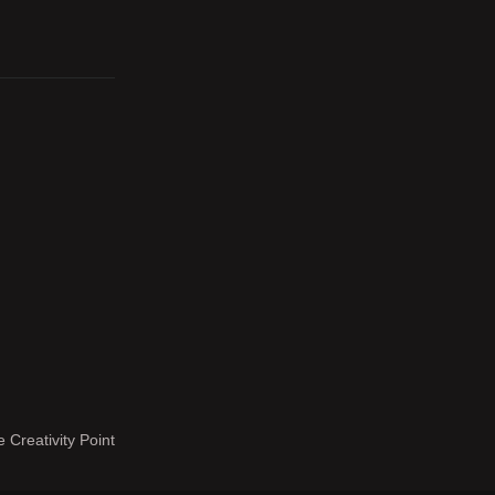
 Creativity Point