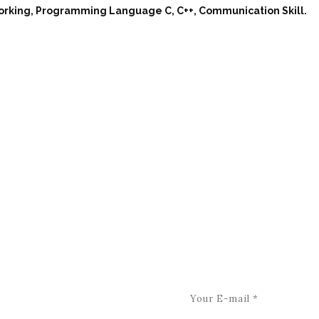
working, Programming Language C, C++, Communication Skill.