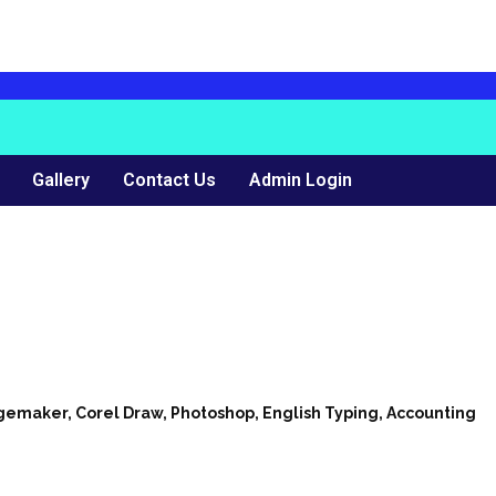
Gallery
Contact Us
Admin Login
agemaker, Corel Draw, Photoshop, English Typing, Accounting