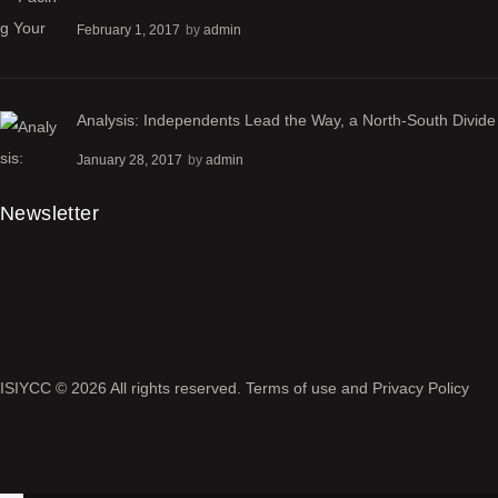
February 1, 2017
by
admin
Analysis: Independents Lead the Way, a North-South Divide
January 28, 2017
by
admin
Newsletter
ISIYCC
© 2026 All rights reserved.
Terms of use
and
Privacy Policy