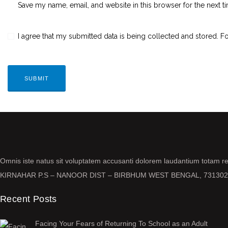
Save my name, email, and website in this browser for the next 
I agree that my submitted data is being collected and stored. Fo
Omnis iste natus sit voluptatem accusanti dolorem laudantium totam 
KIRNAHAR P.S – NANOOR DIST – BIRBHUM WEST BENGAL, 731302
Recent Posts
Facing Your Fears of Returning To School as an Adult