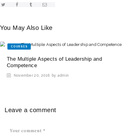
You May Also Like
COURSES
The Multiple Aspects of Leadership and
Competence
November 20, 2016
by admin
Leave a comment