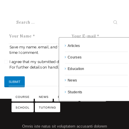
Articles
Save my name, email, and website in this browser for the next
time I comment.
Courses
I agree that my submitted data is being collected and stored.
For further details on handling user data, see our
Privacy Policy
Education
News
Students
COURSE
NEWS
PROGRAM
SCHEDULE
SCHOOL
TUTORING
Omnis iste natus sit voluptatem accusanti dolorem