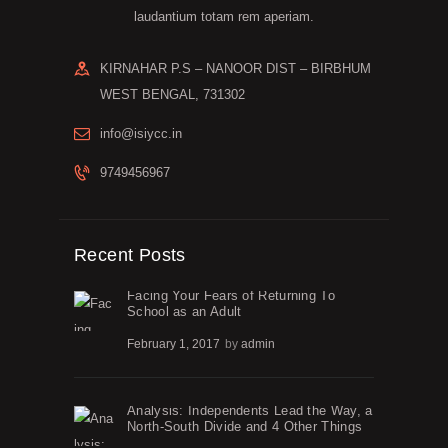
laudantium totam rem aperiam.
KIRNAHAR P.S – NANOOR DIST – BIRBHUM
WEST BENGAL, 731302
info@isiycc.in
9749456967
Recent Posts
Facing Your Fears of Returning To
School as an Adult
February 1, 2017
by
admin
Analysis: Independents Lead the Way, a
North-South Divide and 4 Other Things