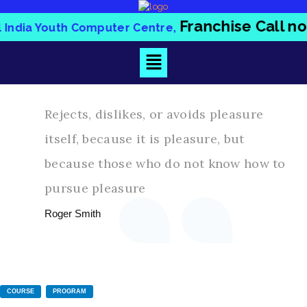
Franchise Call 
ill India Youth Computer Centre,
Rejects, dislikes, or avoids pleasure
itself, because it is pleasure, but
because those who do not know how to
pursue pleasure
Roger Smith
COURSE
PROGRAM