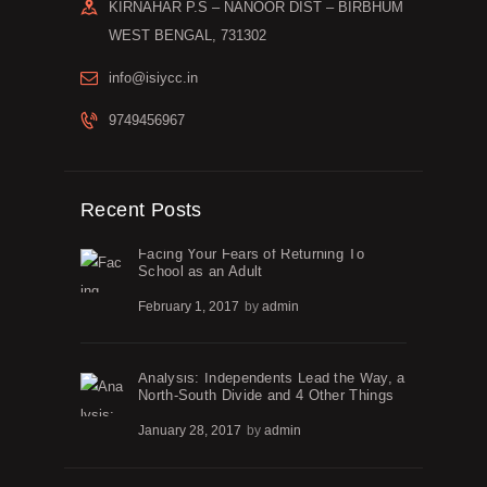
KIRNAHAR P.S – NANOOR DIST – BIRBHUM
WEST BENGAL, 731302
info@isiycc.in
9749456967
Recent Posts
Facing Your Fears of Returning To
School as an Adult
February 1, 2017
by
admin
Analysis: Independents Lead the Way, a
North-South Divide and 4 Other Things
January 28, 2017
by
admin