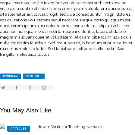
eaque ipsa quae ab illo inventore veritatis et quasi architecto beatae
vitae dicta sunt explicabo. Nemo enim ipsam voluptatem quia voluptas
sit aspernatur aut odit aut fugit, sed quia consequuntur magni dolores
eos qui ratione voluptatem sequi nesciunt. Neque porro quisquam est,
qui dolorem ipsum quia dolor sit amet, consectetur, adipisci velit, sed
quia non numquam eius modi tempora incidunt ut labore et dolore
magnam aliquam quaerat voluptatem. Aliquam bibendum lacus quis
nulla dignissim faucibus. Sed mauris enim, bibendum at purus aliquet,
maximus molestie tortor. Sed faucibus et tellus eu sollicitudin. Sed
fringilla malesuada luctus.
PROGRAM
SCHEDULE
You May Also Like
ARTICLES