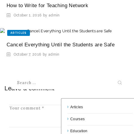
How to Write for Teaching Network
October 1, 2016
by admin
ARTICLES
Cancel Everything Until the Students are Safe
October 7, 2016
by admin
Leave a comment
Articles
Courses
Education