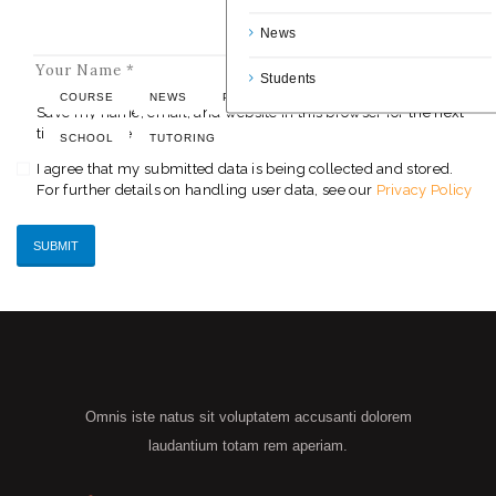
News
Students
COURSE
NEWS
PROGRAM
SCHEDULE
Save my name, email, and website in this browser for the next
time I comment.
SCHOOL
TUTORING
I agree that my submitted data is being collected and stored.
For further details on handling user data, see our
Privacy Policy
Omnis iste natus sit voluptatem accusanti dolorem
laudantium totam rem aperiam.