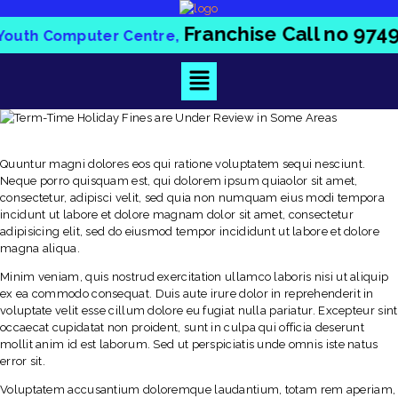
Franchise Call no
97
dia Youth Computer Centre,
Quuntur magni dolores eos qui ratione voluptatem sequi nesciunt.
Neque porro quisquam est, qui dolorem ipsum quiaolor sit amet,
consectetur, adipisci velit, sed quia non numquam eius modi tempora
incidunt ut labore et dolore magnam dolor sit amet, consectetur
adipisicing elit, sed do eiusmod tempor incididunt ut labore et dolore
magna aliqua.
Minim veniam, quis nostrud exercitation ullamco laboris nisi ut aliquip
ex ea commodo consequat. Duis aute irure dolor in reprehenderit in
voluptate velit esse cillum dolore eu fugiat nulla pariatur. Excepteur sint
occaecat cupidatat non proident, sunt in culpa qui officia deserunt
mollit anim id est laborum. Sed ut perspiciatis unde omnis iste natus
error sit.
Voluptatem accusantium doloremque laudantium, totam rem aperiam,