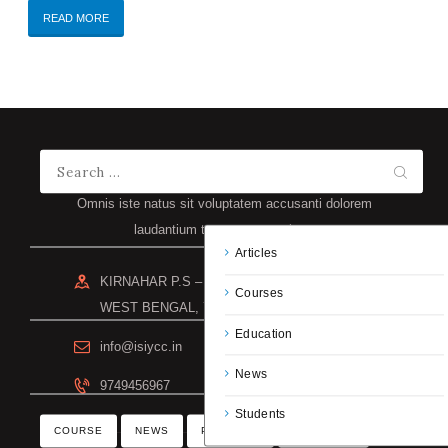
READ MORE
Omnis iste natus sit voluptatem accusanti dolorem
laudantium totam rem aperiam.
Articles
KIRNAHAR P.S – NANOOR DIST – BIRBHUM
Courses
WEST BENGAL, 731302
Education
info@isiycc.in
News
9749456967
Students
COURSE
NEWS
PROGRAM
SCHEDULE