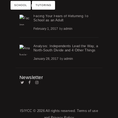
Recent Posts
SCHOOL
TUTORING
Facing Your Fears of Returning To
School as an Adult
February 1, 2017
by
admin
Analysis: Independents Lead the Way, a
North-South Divide and 4 Other Things
January 28, 2017
by
admin
Newsletter
ISIYCC
© 2026 All rights reserved.
Terms of use
and
Privacy Policy